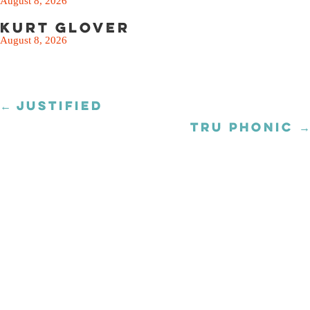
August 8, 2026
Kurt Glover
August 8, 2026
← JUSTIFIED
Posts
navigation
TRU PHONIC →
Posts
navigation