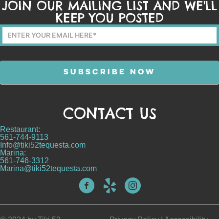
JOIN OUR MAILING LIST AND WE'LL
KEEP YOU POSTED
Mailing
List
Form
SUBSCRIBE NOW
CONTACT US
Alternative:
Restaurant:
561-744-9113
Info@tiki52tequesta.com
Marina:
561-746-3312
Marina@tiki52tequesta.com