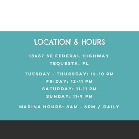
LOCATION & HOURS
18487 SE FEDERAL HIGHWAY
TEQUESTA, FL
TUESDAY - THURSDAY: 12-10 PM
FRIDAY: 12-11 PM
SATURDAY: 11-11 PM
SUNDAY: 11-9 PM
MARINA HOURS: 8AM - 6PM / DAILY