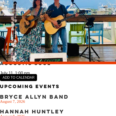
VIEW SLIPS
SEE THE MENU
Acoustic Soul
July 11, 1:00 pm
ADD TO CALENDAR
Upcoming Events
Bryce Allyn Band
August 7, 2026
Hannah Huntley