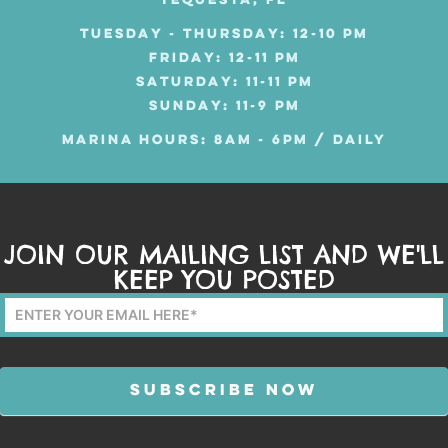
TEQUESTA, FL
TUESDAY - THURSDAY: 12-10 PM
FRIDAY: 12-11 PM
SATURDAY: 11-11 PM
SUNDAY: 11-9 PM
MARINA HOURS: 8AM - 6PM / DAILY
JOIN OUR MAILING LIST AND WE'LL
KEEP YOU POSTED
Mailing
List
Form
SUBSCRIBE NOW