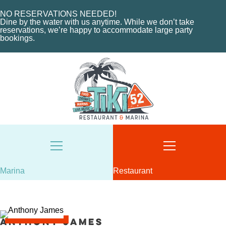
CHARTERS
ORDER NOW
MARINA LAYOUT
CONTACT US
NO RESERVATIONS NEEDED!
Dine by the water with us anytime. While we don’t take
CONTACT US
reservations, we’re happy to accommodate large party
bookings.
18487 SE FEDERAL HIGHWAY
TEQUESTA, FL
18487 SE FEDERAL HIGHWAY
TEQUESTA, FL
TUESDAY - THURSDAY: 12-10 PM
FRIDAY: 12-11 PM
8AM - 6PM / DAILY
SATURDAY: 11-11 PM
561-746-3312
SUNDAY: 11-9 PM
MARINA@TIKI52TEQUESTA.COM
561-744-9113
INFO@TIKI52TEQUESTA.COM
Marina
Restaurant
VIEW SLIPS
SEE THE MENU
Anthony James