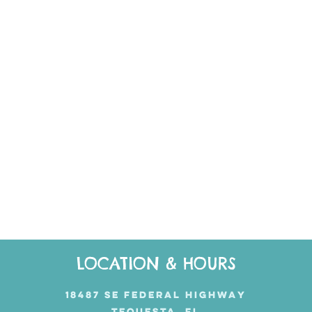
LOCATION & HOURS
18487 SE FEDERAL HIGHWAY