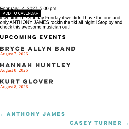
February 14, 2027, 5:00 pm
ADD TO CALENDAR
It wouldn’t be Sunday Funday if we didn’t have the one and
only ANTHONY JAMES rockin the tiki all night!! Stop by and
check this awesome musician out!
Upcoming Events
Bryce Allyn Band
August 7, 2026
Hannah Huntley
August 8, 2026
Kurt Glover
August 8, 2026
← ANTHONY JAMES
Posts
navigation
CASEY TURNER →
Posts
navigation