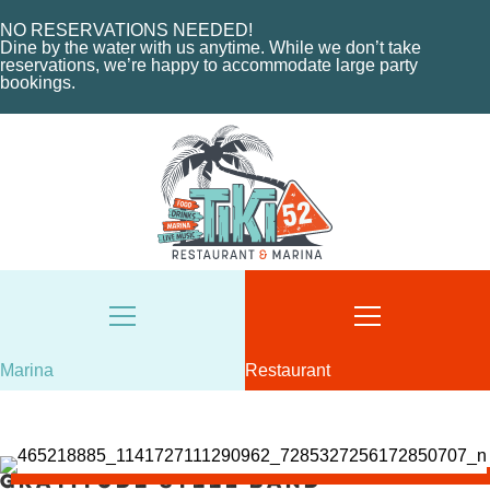
HOME
MENU
NO RESERVATIONS NEEDED!
ABOUT THE MARINA
EVENTS
Dine by the water with us anytime. While we don’t take
reservations, we’re happy to accommodate large party
CHARTERS
ORDER NOW
bookings.
MARINA LAYOUT
CONTACT US
CONTACT US
18487 SE FEDERAL HIGHWAY
TEQUESTA, FL
18487 SE FEDERAL HIGHWAY
TEQUESTA, FL
TUESDAY - THURSDAY: 12-10 PM
FRIDAY: 12-11 PM
8AM - 6PM / DAILY
SATURDAY: 11-11 PM
561-746-3312
SUNDAY: 11-9 PM
MARINA@TIKI52TEQUESTA.COM
561-744-9113
INFO@TIKI52TEQUESTA.COM
Marina
Restaurant
Gratitude Steel Band