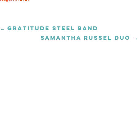
← GRATITUDE STEEL BAND
Posts
navigation
SAMANTHA RUSSEL DUO →
Posts
navigation