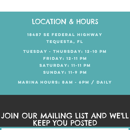
LOCATION & HOURS
18487 SE FEDERAL HIGHWAY
TEQUESTA, FL
TUESDAY - THURSDAY: 12-10 PM
FRIDAY: 12-11 PM
SATURDAY: 11-11 PM
SUNDAY: 11-9 PM
MARINA HOURS: 8AM - 6PM / DAILY
JOIN OUR MAILING LIST AND WE'LL
KEEP YOU POSTED
Mailing