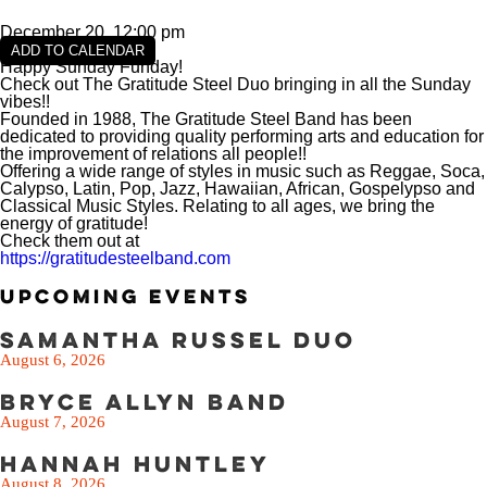
VIEW SLIPS
December 20, 12:00 pm
SEE THE MENU
ADD TO CALENDAR
Happy Sunday Funday!
Check out The Gratitude Steel Duo bringing in all the Sunday
vibes!!
Founded in 1988, The Gratitude Steel Band has been
dedicated to providing quality performing arts and education for
the improvement of relations all people!!
Offering a wide range of styles in music such as Reggae, Soca,
Calypso, Latin, Pop, Jazz, Hawaiian, African, Gospelypso and
Classical Music Styles. Relating to all ages, we bring the
energy of gratitude!
Check them out at
https://gratitudesteelband.com
Upcoming Events
Samantha Russel Duo
August 6, 2026
Bryce Allyn Band
August 7, 2026
Hannah Huntley
August 8, 2026