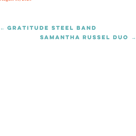
← GRATITUDE STEEL BAND
Posts
navigation
SAMANTHA RUSSEL DUO →
Posts
navigation