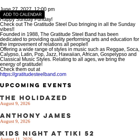
VIEW SLIPS
June 27, 2027, 12:00 pm
SEE THE MENU
ADD TO CALENDAR
Happy Sunday Funday!
Check out The Gratitude Steel Duo bringing in all the Sunday
vibes!!
Founded in 1988, The Gratitude Steel Band has been
dedicated to providing quality performing arts and education for
the improvement of relations all people!!
Offering a wide range of styles in music such as Reggae, Soca,
Calypso, Latin, Pop, Jazz, Hawaiian, African, Gospelypso and
Classical Music Styles. Relating to all ages, we bring the
energy of gratitude!
Check them out at
https://gratitudesteelband.com
Upcoming Events
The Holidazed
August 9, 2026
Anthony James
August 9, 2026
Kids Night at Tiki 52
August 11, 2026