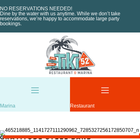
HOME
MENU
NO RESERVATIONS NEEDED!
ABOUT THE MARINA
EVENTS
Dine by the water with us anytime. While we don’t take
reservations, we’re happy to accommodate large party
CHARTERS
ORDER NOW
bookings.
MARINA LAYOUT
CONTACT US
CONTACT US
18487 SE FEDERAL HIGHWAY
TEQUESTA, FL
18487 SE FEDERAL HIGHWAY
TEQUESTA, FL
TUESDAY - THURSDAY: 12-10 PM
FRIDAY: 12-11 PM
8AM - 6PM / DAILY
SATURDAY: 11-11 PM
561-746-3312
SUNDAY: 11-9 PM
MARINA@TIKI52TEQUESTA.COM
561-744-9113
INFO@TIKI52TEQUESTA.COM
Marina
Restaurant
Gratitude Steel Band