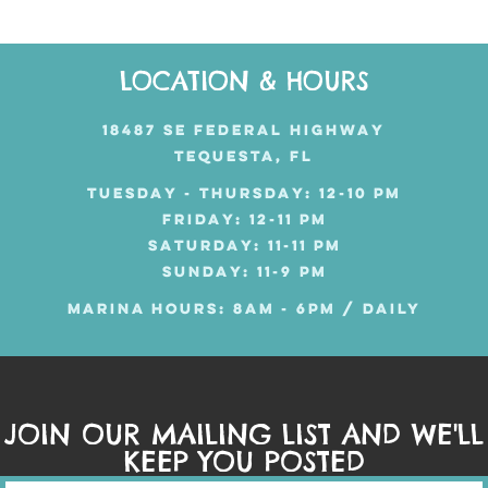
LOCATION & HOURS
18487 SE FEDERAL HIGHWAY
TEQUESTA, FL
TUESDAY - THURSDAY: 12-10 PM
FRIDAY: 12-11 PM
SATURDAY: 11-11 PM
SUNDAY: 11-9 PM
MARINA HOURS: 8AM - 6PM / DAILY
JOIN OUR MAILING LIST AND WE'LL
KEEP YOU POSTED
Mailing