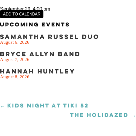
September 29, 4:00 pm
ADD TO CALENDAR
Upcoming Events
Samantha Russel Duo
August 6, 2026
Bryce Allyn Band
August 7, 2026
Hannah Huntley
August 8, 2026
← KIDS NIGHT AT TIKI 52
Posts
navigation
THE HOLIDAZED →
Posts
navigation