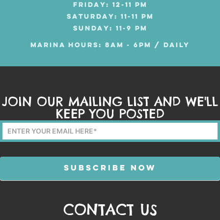
FRIDAY: 12-11 PM
SATURDAY: 11-11 PM
SUNDAY: 11-9 PM
MARINA HOURS: 8AM - 6PM / DAILY
JOIN OUR MAILING LIST AND WE'LL
KEEP YOU POSTED
Mailing
List
Form
SUBSCRIBE NOW
CONTACT US
Alternative: