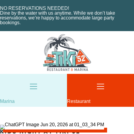
MARINA LAYOUT
CONTACT US
NO RESERVATIONS NEEDED!
CONTACT US
Dine by the water with us anytime. While we don’t take
18487 SE FEDERAL HIGHWAY
reservations, we’re happy to accommodate large party
bookings.
TEQUESTA, FL
18487 SE FEDERAL HIGHWAY
TEQUESTA, FL
TUESDAY - THURSDAY: 12-10 PM
FRIDAY: 12-11 PM
8AM - 6PM / DAILY
SATURDAY: 11-11 PM
561-746-3312
SUNDAY: 11-9 PM
MARINA@TIKI52TEQUESTA.COM
561-744-9113
INFO@TIKI52TEQUESTA.COM
Marina
Restaurant
VIEW SLIPS
SEE THE MENU
Kids Night at Tiki 52