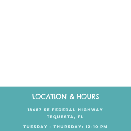
LOCATION & HOURS
18487 SE FEDERAL HIGHWAY
TEQUESTA, FL
TUESDAY - THURSDAY: 12-10 PM