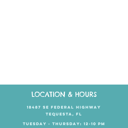
LOCATION & HOURS
18487 SE FEDERAL HIGHWAY
TEQUESTA, FL
TUESDAY - THURSDAY: 12-10 PM