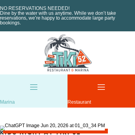
MARINA LAYOUT
CONTACT US
NO RESERVATIONS NEEDED!
CONTACT US
Dine by the water with us anytime. While we don’t take
18487 SE FEDERAL HIGHWAY
reservations, we’re happy to accommodate large party
bookings.
TEQUESTA, FL
18487 SE FEDERAL HIGHWAY
TEQUESTA, FL
TUESDAY - THURSDAY: 12-10 PM
FRIDAY: 12-11 PM
8AM - 6PM / DAILY
SATURDAY: 11-11 PM
561-746-3312
SUNDAY: 11-9 PM
MARINA@TIKI52TEQUESTA.COM
561-744-9113
INFO@TIKI52TEQUESTA.COM
Marina
Restaurant
VIEW SLIPS
SEE THE MENU
Kids Night at Tiki 52