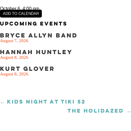
October 6, 4:00 pm
ADD TO CALENDAR
Upcoming Events
Bryce Allyn Band
August 7, 2026
Hannah Huntley
August 8, 2026
Kurt Glover
August 8, 2026
← KIDS NIGHT AT TIKI 52
Posts
navigation
THE HOLIDAZED →
Posts
navigation