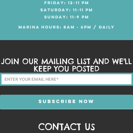
FRIDAY: 12-11 PM
SATURDAY: 11-11 PM
SUNDAY: 11-9 PM
MARINA HOURS: 8AM - 6PM / DAILY
JOIN OUR MAILING LIST AND WE'LL
KEEP YOU POSTED
Mailing
List
Form
SUBSCRIBE NOW
CONTACT US
Alternative: