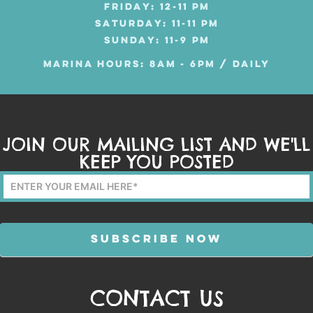
FRIDAY: 12-11 PM
SATURDAY: 11-11 PM
SUNDAY: 11-9 PM
MARINA HOURS: 8AM - 6PM / DAILY
JOIN OUR MAILING LIST AND WE'LL
KEEP YOU POSTED
Mailing
List
Form
SUBSCRIBE NOW
CONTACT US
Alternative: