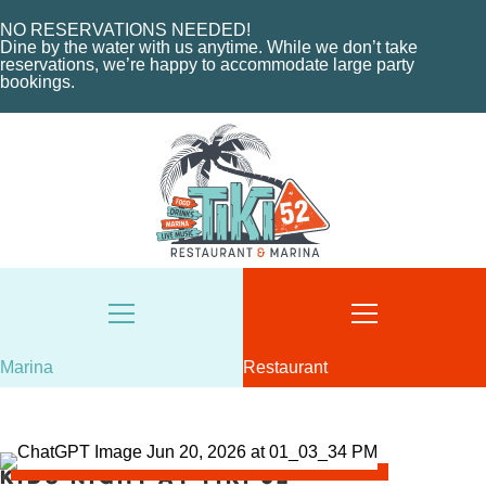
MARINA LAYOUT
CONTACT US
NO RESERVATIONS NEEDED!
CONTACT US
Dine by the water with us anytime. While we don’t take
18487 SE FEDERAL HIGHWAY
reservations, we’re happy to accommodate large party
bookings.
TEQUESTA, FL
18487 SE FEDERAL HIGHWAY
TEQUESTA, FL
TUESDAY - THURSDAY: 12-10 PM
FRIDAY: 12-11 PM
8AM - 6PM / DAILY
SATURDAY: 11-11 PM
561-746-3312
SUNDAY: 11-9 PM
MARINA@TIKI52TEQUESTA.COM
561-744-9113
INFO@TIKI52TEQUESTA.COM
Marina
Restaurant
VIEW SLIPS
SEE THE MENU
Kids Night at Tiki 52