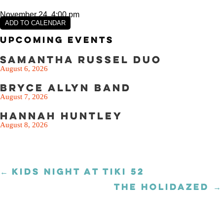
November 24, 4:00 pm
ADD TO CALENDAR
Upcoming Events
Samantha Russel Duo
August 6, 2026
Bryce Allyn Band
August 7, 2026
Hannah Huntley
August 8, 2026
← KIDS NIGHT AT TIKI 52
Posts
navigation
THE HOLIDAZED →
Posts
navigation