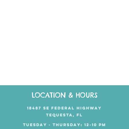
LOCATION & HOURS
18487 SE FEDERAL HIGHWAY
TEQUESTA, FL
TUESDAY - THURSDAY: 12-10 PM