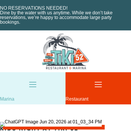
MARINA LAYOUT
CONTACT US
NO RESERVATIONS NEEDED!
CONTACT US
Dine by the water with us anytime. While we don’t take
18487 SE FEDERAL HIGHWAY
reservations, we’re happy to accommodate large party
bookings.
TEQUESTA, FL
18487 SE FEDERAL HIGHWAY
TEQUESTA, FL
TUESDAY - THURSDAY: 12-10 PM
FRIDAY: 12-11 PM
8AM - 6PM / DAILY
SATURDAY: 11-11 PM
561-746-3312
SUNDAY: 11-9 PM
MARINA@TIKI52TEQUESTA.COM
561-744-9113
INFO@TIKI52TEQUESTA.COM
Marina
Restaurant
VIEW SLIPS
SEE THE MENU
Kids Night at Tiki 52