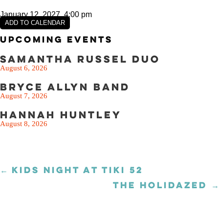
January 12, 2027, 4:00 pm
ADD TO CALENDAR
Upcoming Events
Samantha Russel Duo
August 6, 2026
Bryce Allyn Band
August 7, 2026
Hannah Huntley
August 8, 2026
← KIDS NIGHT AT TIKI 52
Posts
navigation
THE HOLIDAZED →
Posts
navigation