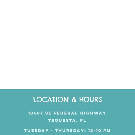
LOCATION & HOURS
18487 SE FEDERAL HIGHWAY
TEQUESTA, FL
TUESDAY - THURSDAY: 12-10 PM