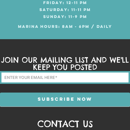
FRIDAY: 12-11 PM
SATURDAY: 11-11 PM
SUNDAY: 11-9 PM
MARINA HOURS: 8AM - 6PM / DAILY
JOIN OUR MAILING LIST AND WE'LL
KEEP YOU POSTED
Mailing
List
Form
SUBSCRIBE NOW
CONTACT US
Alternative: