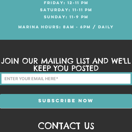
FRIDAY: 12-11 PM
SATURDAY: 11-11 PM
SUNDAY: 11-9 PM
MARINA HOURS: 8AM - 6PM / DAILY
JOIN OUR MAILING LIST AND WE'LL
KEEP YOU POSTED
Mailing
List
Form
SUBSCRIBE NOW
CONTACT US
Alternative: