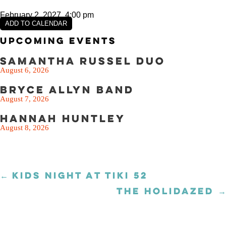
February 2, 2027, 4:00 pm
ADD TO CALENDAR
Upcoming Events
Samantha Russel Duo
August 6, 2026
Bryce Allyn Band
August 7, 2026
Hannah Huntley
August 8, 2026
← KIDS NIGHT AT TIKI 52
Posts
navigation
THE HOLIDAZED →
Posts
navigation