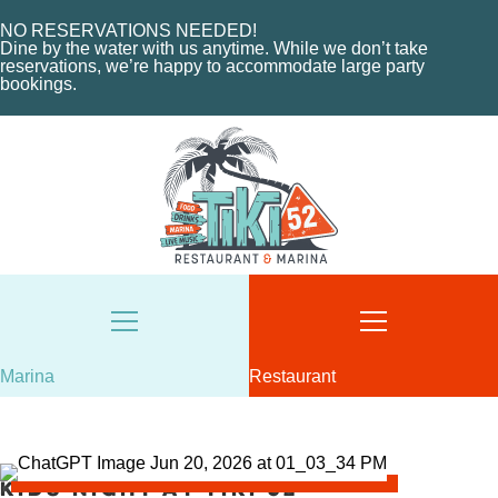
MARINA LAYOUT
CONTACT US
NO RESERVATIONS NEEDED!
CONTACT US
Dine by the water with us anytime. While we don’t take
18487 SE FEDERAL HIGHWAY
reservations, we’re happy to accommodate large party
bookings.
TEQUESTA, FL
18487 SE FEDERAL HIGHWAY
TEQUESTA, FL
TUESDAY - THURSDAY: 12-10 PM
FRIDAY: 12-11 PM
8AM - 6PM / DAILY
SATURDAY: 11-11 PM
561-746-3312
SUNDAY: 11-9 PM
MARINA@TIKI52TEQUESTA.COM
561-744-9113
INFO@TIKI52TEQUESTA.COM
Marina
Restaurant
VIEW SLIPS
SEE THE MENU
Kids Night at Tiki 52