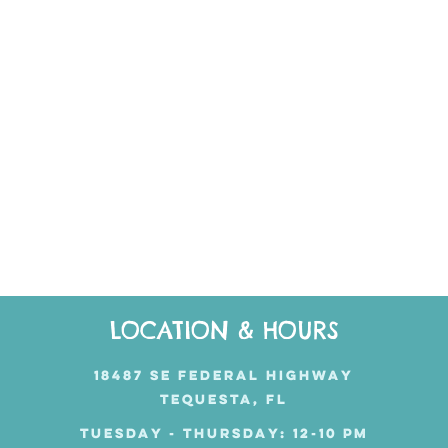
LOCATION & HOURS
18487 SE FEDERAL HIGHWAY
TEQUESTA, FL
TUESDAY - THURSDAY: 12-10 PM