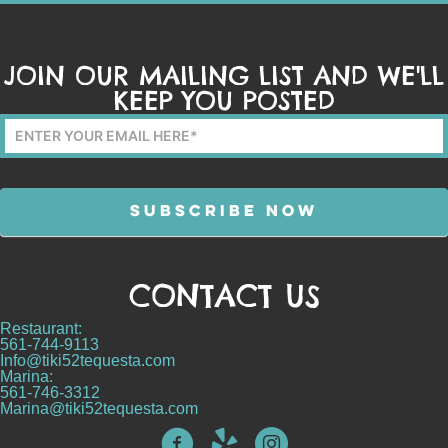
JOIN OUR MAILING LIST AND WE'LL
KEEP YOU POSTED
Mailing
List
Form
SUBSCRIBE NOW
CONTACT US
Alternative:
Restaurant:
561-744-9113
Info@tiki52tequesta.com
Marina:
561-746-3312
Marina@tiki52tequesta.com