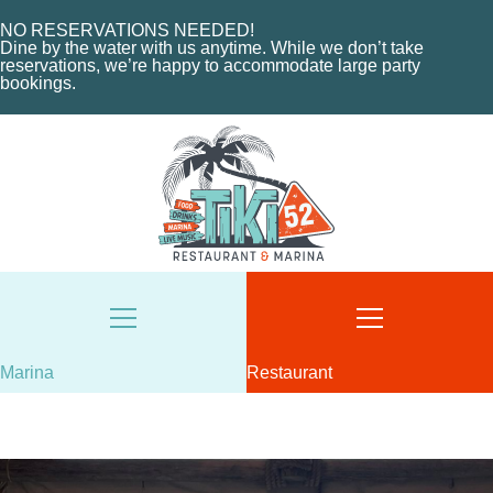
HOME
NO RESERVATIONS NEEDED!
Dine by the water with us anytime. While we don’t take
ABOUT US
reservations, we’re happy to accommodate large party
HOME
MENU
bookings.
ABOUT THE MARINA
EVENTS
CHARTERS
ORDER NOW
MARINA LAYOUT
CONTACT US
CONTACT US
18487 SE FEDERAL HIGHWAY
TEQUESTA, FL
18487 SE FEDERAL HIGHWAY
TEQUESTA, FL
TUESDAY - THURSDAY: 12-10 PM
FRIDAY: 12-11 PM
8AM - 6PM / DAILY
SATURDAY: 11-11 PM
561-746-3312
Marina
Restaurant
SUNDAY: 11-9 PM
MARINA@TIKI52TEQUESTA.COM
561-744-9113
INFO@TIKI52TEQUESTA.COM