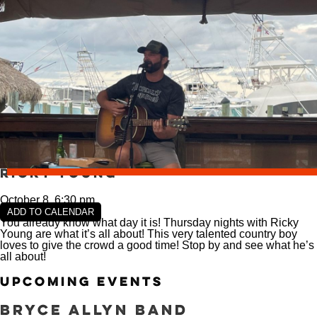
VIEW SLIPS
SEE THE MENU
Ricky Young
October 8, 6:30 pm
ADD TO CALENDAR
You already know what day it is! Thursday nights with Ricky
Young are what it’s all about! This very talented country boy
loves to give the crowd a good time! Stop by and see what he’s
all about!
Upcoming Events
Bryce Allyn Band