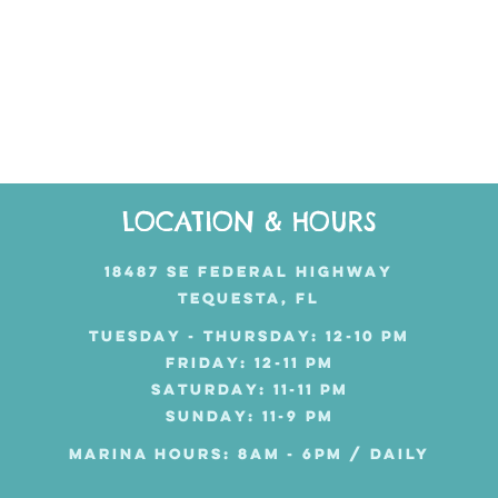
LOCATION & HOURS
18487 SE FEDERAL HIGHWAY
TEQUESTA, FL
TUESDAY - THURSDAY: 12-10 PM
FRIDAY: 12-11 PM
SATURDAY: 11-11 PM
SUNDAY: 11-9 PM
MARINA HOURS: 8AM - 6PM / DAILY