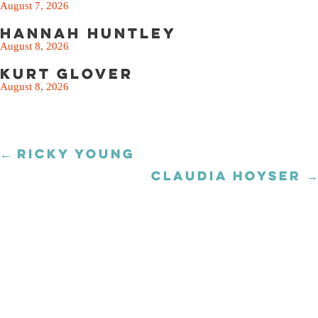
August 7, 2026
Hannah Huntley
August 8, 2026
Kurt Glover
August 8, 2026
← RICKY YOUNG
Posts
navigation
CLAUDIA HOYSER →
Posts
navigation