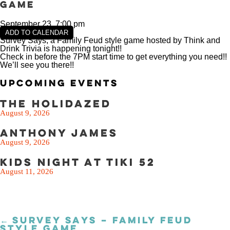
SEE THE MENU
Game
September 23, 7:00 pm
ADD TO CALENDAR
Survey Says, a Family Feud style game hosted by Think and
Drink Trivia is happening tonight!!
Check in before the 7PM start time to get everything you need!!
We’ll see you there!!
Upcoming Events
The Holidazed
August 9, 2026
Anthony James
August 9, 2026
Kids Night at Tiki 52
August 11, 2026
← SURVEY SAYS – FAMILY FEUD
Posts
STYLE GAME
navigation