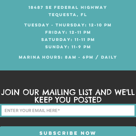
18487 SE FEDERAL HIGHWAY
TEQUESTA, FL
TUESDAY - THURSDAY: 12-10 PM
FRIDAY: 12-11 PM
SATURDAY: 11-11 PM
SUNDAY: 11-9 PM
MARINA HOURS: 8AM - 6PM / DAILY
JOIN OUR MAILING LIST AND WE'LL
KEEP YOU POSTED
Mailing
List
Form
SUBSCRIBE NOW