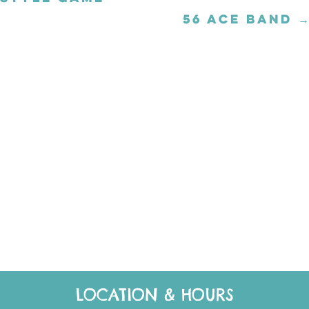
56 ACE BAND →
Posts
navigation
LOCATION & HOURS