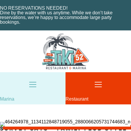
EVENTS
CHARTERS
ORDER NOW
NO RESERVATIONS NEEDED!
Dine by the water with us anytime. While we don’t take
MARINA LAYOUT
CONTACT US
reservations, we’re happy to accommodate large party
bookings.
CONTACT US
18487 SE FEDERAL HIGHWAY
TEQUESTA, FL
18487 SE FEDERAL HIGHWAY
TEQUESTA, FL
TUESDAY - THURSDAY: 12-10 PM
FRIDAY: 12-11 PM
8AM - 6PM / DAILY
SATURDAY: 11-11 PM
561-746-3312
SUNDAY: 11-9 PM
MARINA@TIKI52TEQUESTA.COM
561-744-9113
INFO@TIKI52TEQUESTA.COM
Marina
Restaurant
VIEW SLIPS
Survey Says – Family Feud Style