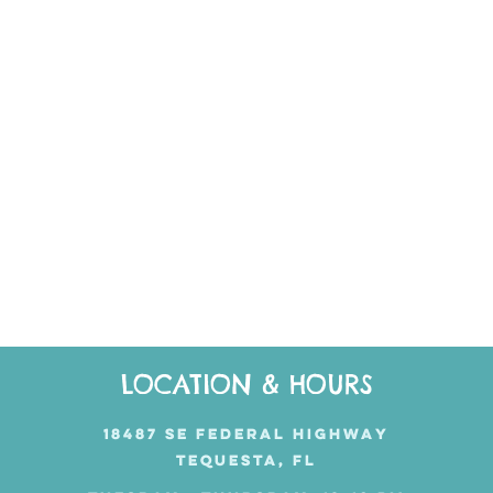
LOCATION & HOURS
18487 SE FEDERAL HIGHWAY
TEQUESTA, FL