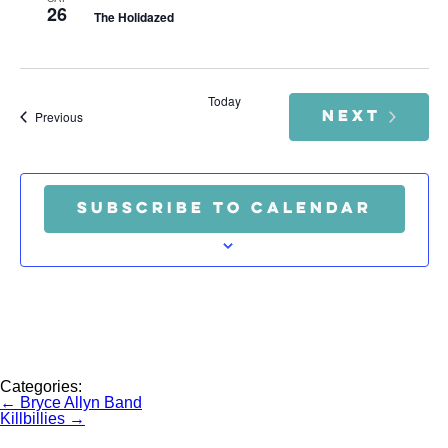
26
The Holidazed
Today
NEXT
Events
Previous
EVENTS
SUBSCRIBE TO CALENDAR
Categories:
Post
←
Bryce Allyn Band
navigation
Killbillies
→