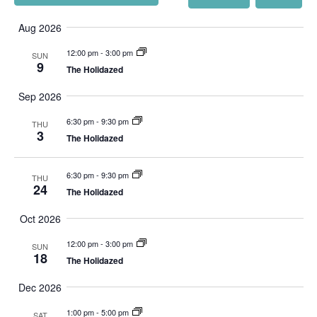
561-744-9113
Views
Select
INFO@TIKI52TEQUESTA.COM
Navigation
date.
Aug 2026
12:00 pm
-
3:00 pm
SUN
9
The Holidazed
Sep 2026
VIEW SLIPS
6:30 pm
-
9:30 pm
THU
SEE THE MENU
3
The Holidazed
6:30 pm
-
9:30 pm
THU
24
The Holidazed
Oct 2026
12:00 pm
-
3:00 pm
SUN
18
The Holidazed
Dec 2026
1:00 pm
-
5:00 pm
SAT