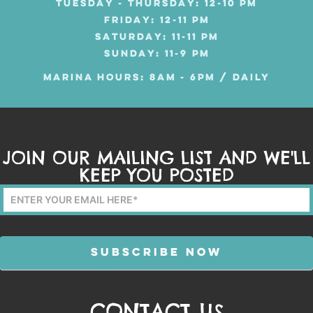
TUESDAY - THURSDAY: 12-10 PM
FRIDAY: 12-11 PM
SATURDAY: 11-11 PM
SUNDAY: 11-9 PM
MARINA HOURS: 8AM - 6PM / DAILY
JOIN OUR MAILING LIST AND WE'LL
KEEP YOU POSTED
Mailing
List
Form
SUBSCRIBE NOW
CONTACT US
Alternative: