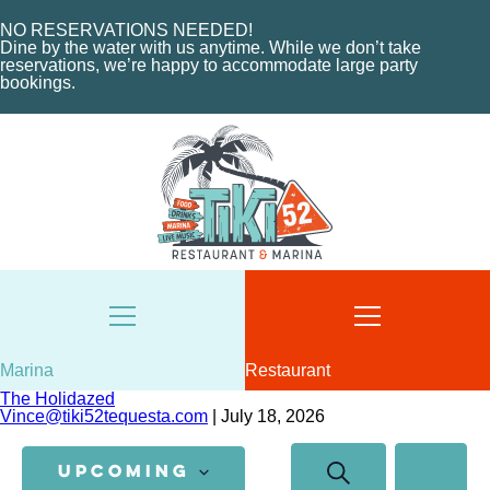
NO RESERVATIONS NEEDED!
Dine by the water with us anytime. While we don’t take
reservations, we’re happy to accommodate large party
bookings.
HOME
ABOUT US
HOME
MENU
ABOUT THE MARINA
EVENTS
CHARTERS
ORDER NOW
MARINA LAYOUT
CONTACT US
CONTACT US
18487 SE FEDERAL HIGHWAY
TEQUESTA, FL
18487 SE FEDERAL HIGHWAY
TEQUESTA, FL
Marina
Restaurant
TUESDAY - THURSDAY: 12-10 PM
The Holidazed
FRIDAY: 12-11 PM
8AM - 6PM / DAILY
Vince@tiki52tequesta.com
|
July 18, 2026
SATURDAY: 11-11 PM
561-746-3312
Events
Event
SUNDAY: 11-9 PM
SEARCH
Search
Views
MARINA@TIKI52TEQUESTA.COM
UPCOMING
SUM
and
Navigatio