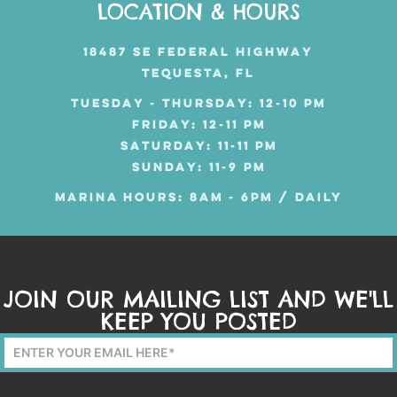
LOCATION & HOURS
18487 SE FEDERAL HIGHWAY
TEQUESTA, FL
TUESDAY - THURSDAY: 12-10 PM
FRIDAY: 12-11 PM
SATURDAY: 11-11 PM
SUNDAY: 11-9 PM
MARINA HOURS: 8AM - 6PM / DAILY
JOIN OUR MAILING LIST AND WE'LL
KEEP YOU POSTED
Mailing
List
Form