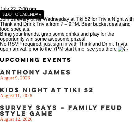
SEE THE MENU
July 22, 7:00 pm
ADD TO CALENDAR
Join us every other Wednesday at Tiki 52 for Trivia Night with
Think and Drink Trivia from 7 – 9PM. Beer bucket deals and
food specials.
Bring your friends, grab some drinks and play for the
opportunity win some awesome prizes!
No RSVP required, just sign in with Think and Drink Trivia
upon arrival, prior to the 7PM start time, see you there
Upcoming Events
Anthony James
August 9, 2026
Kids Night at Tiki 52
August 11, 2026
Survey Says – Family Feud
Style Game
August 12, 2026