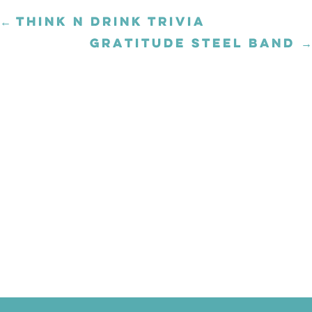
← THINK N DRINK TRIVIA
Posts
navigation
GRATITUDE STEEL BAND →
Posts
navigation