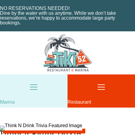
ABOUT THE MARINA
EVENTS
NO RESERVATIONS NEEDED!
CHARTERS
ORDER NOW
Dine by the water with us anytime. While we don’t take
reservations, we’re happy to accommodate large party
MARINA LAYOUT
CONTACT US
bookings.
CONTACT US
18487 SE FEDERAL HIGHWAY
TEQUESTA, FL
18487 SE FEDERAL HIGHWAY
TEQUESTA, FL
TUESDAY - THURSDAY: 12-10 PM
FRIDAY: 12-11 PM
8AM - 6PM / DAILY
SATURDAY: 11-11 PM
561-746-3312
SUNDAY: 11-9 PM
MARINA@TIKI52TEQUESTA.COM
561-744-9113
INFO@TIKI52TEQUESTA.COM
Marina
Restaurant
VIEW SLIPS
Think N Drink Trivia