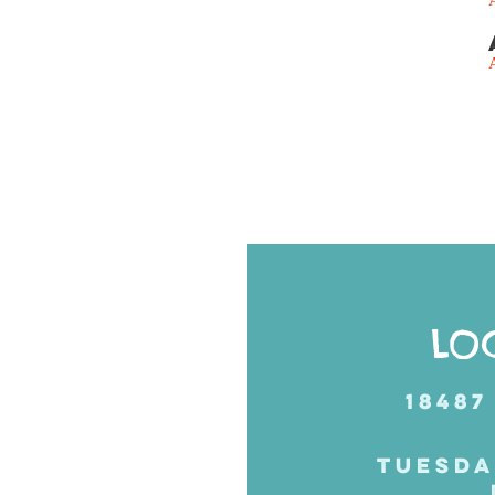
Posts
navigation
LO
18487
TUESDA