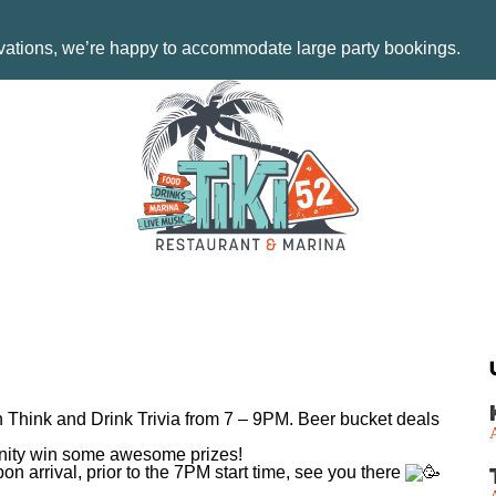
rvations, we’re happy to accommodate large party bookings.
th Think and Drink Trivia from 7 – 9PM. Beer bucket deals
tunity win some awesome prizes!
on arrival, prior to the 7PM start time, see you there