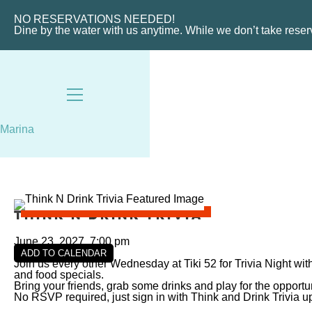
VIEW SLIPS
NO RESERVATIONS NEEDED!
Dine by the water with us anytime. While we don’t take rese
Marina
Think N Drink Trivia
June 23, 2027, 7:00 pm
ADD TO CALENDAR
Join us every other Wednesday at Tiki 52 for Trivia Night wi
and food specials.
Bring your friends, grab some drinks and play for the oppor
No RSVP required, just sign in with Think and Drink Trivia up