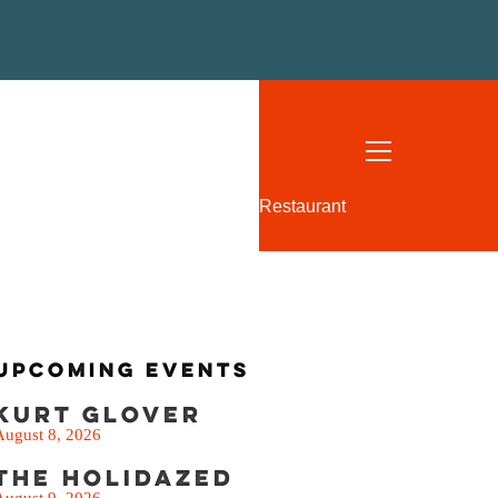
SEE THE MENU
Restaurant
Upcoming Events
Kurt Glover
August 8, 2026
The Holidazed
August 9, 2026