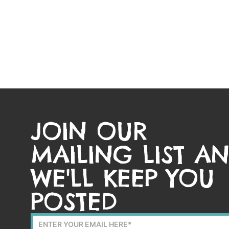
JOIN OUR
MAILING LIST A
WE'LL KEEP YOU
POSTED
Mailing
List