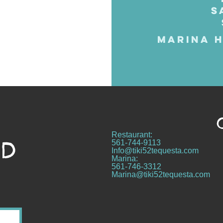
S
MARINA H
Restaurant:
ND
561-744-9113
Info@tiki52tequesta.com
Marina:
561-746-3312
Marina@tiki52tequesta.com