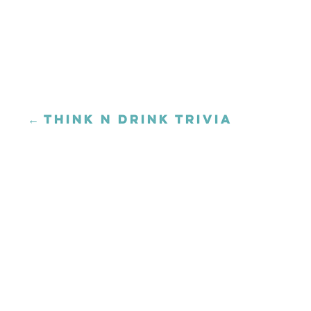
← THINK N DRINK TRIVIA
Posts
navigation