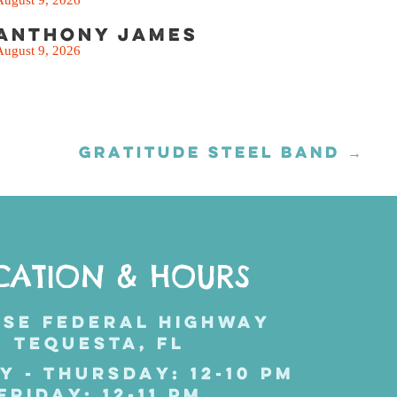
Anthony James
August 9, 2026
GRATITUDE STEEL BAND →
CATION & HOURS
 SE FEDERAL HIGHWAY
TEQUESTA, FL
Y - THURSDAY: 12-10 PM
FRIDAY: 12-11 PM