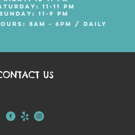
ATURDAY: 11-11 PM
SUNDAY: 11-9 PM
OURS: 8AM - 6PM / DAILY
CONTACT US