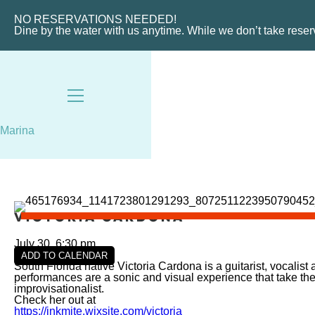
VIEW SLIPS
NO RESERVATIONS NEEDED!
Dine by the water with us anytime. While we don’t take rese
Marina
Victoria Cardona
July 30, 6:30 pm
ADD TO CALENDAR
South Florida native Victoria Cardona is a guitarist, vocalis
performances are a sonic and visual experience that take the
improvisationalist.
Check her out at
https://inkmite.wixsite.com/victoria