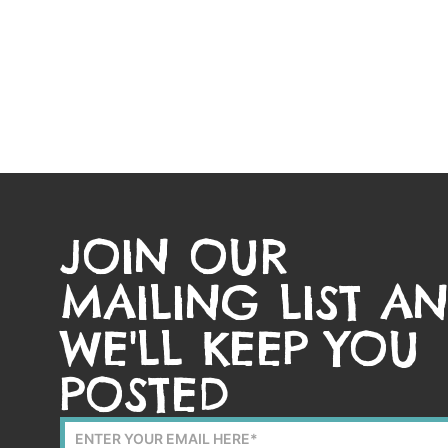
JOIN OUR
MAILING LIST A
WE'LL KEEP YOU
POSTED
Mailing
List