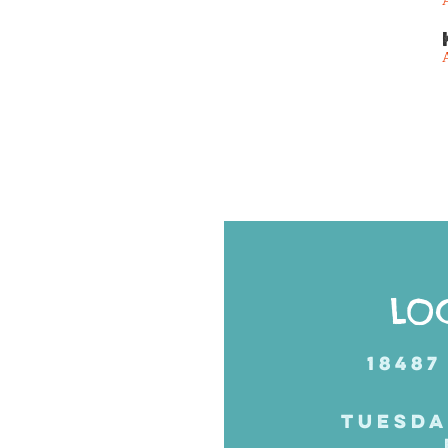
Posts
navigation
LO
18487
TUESDA