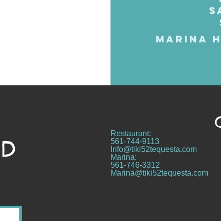
S
MARINA H
Restaurant:
ND
561-744-9113
Info@tiki52tequesta.com
Marina:
561-746-3312
Marina@tiki52tequesta.com