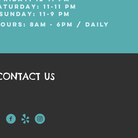
ATURDAY: 11-11 PM
SUNDAY: 11-9 PM
OURS: 8AM - 6PM / DAILY
CONTACT US