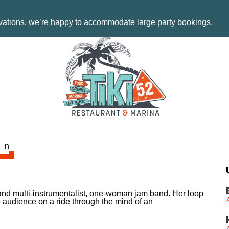
rvations, we’re happy to accommodate large party bookings.
t and multi-instrumentalist, one-woman jam band. Her loop
 audience on a ride through the mind of an