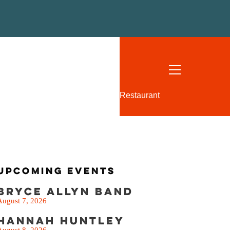
SEE THE MENU
Restaurant
Upcoming Events
Bryce Allyn Band
August 7, 2026
Hannah Huntley
August 8, 2026