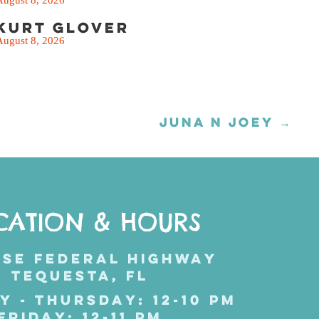
Kurt Glover
August 8, 2026
JUNA N JOEY →
CATION & HOURS
 SE FEDERAL HIGHWAY
TEQUESTA, FL
Y - THURSDAY: 12-10 PM
FRIDAY: 12-11 PM