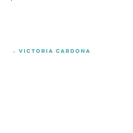
← VICTORIA CARDONA
Posts
navigation