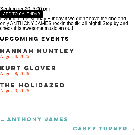
September 20, 5:00 pm
ADD TO CALENDAR
It wouldn’t be Sunday Funday if we didn’t have the one and
only ANTHONY JAMES rockin the tiki all night!! Stop by and
check this awesome musician out!
Upcoming Events
Hannah Huntley
August 8, 2026
Kurt Glover
August 8, 2026
The Holidazed
August 9, 2026
← ANTHONY JAMES
Posts
navigation
CASEY TURNER →
Posts
navigation