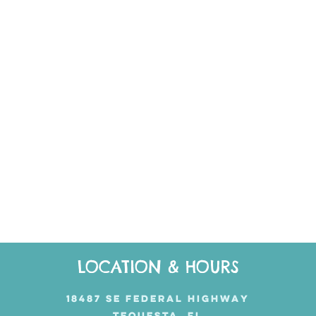
LOCATION & HOURS
18487 SE FEDERAL HIGHWAY