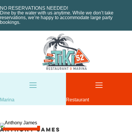
CHARTERS
ORDER NOW
MARINA LAYOUT
CONTACT US
NO RESERVATIONS NEEDED!
Dine by the water with us anytime. While we don’t take
CONTACT US
reservations, we’re happy to accommodate large party
bookings.
18487 SE FEDERAL HIGHWAY
TEQUESTA, FL
18487 SE FEDERAL HIGHWAY
TEQUESTA, FL
TUESDAY - THURSDAY: 12-10 PM
FRIDAY: 12-11 PM
8AM - 6PM / DAILY
SATURDAY: 11-11 PM
561-746-3312
SUNDAY: 11-9 PM
MARINA@TIKI52TEQUESTA.COM
561-744-9113
INFO@TIKI52TEQUESTA.COM
Marina
Restaurant
VIEW SLIPS
SEE THE MENU
Anthony James