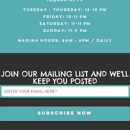
TEQUESTA, FL
TUESDAY - THURSDAY: 12-10 PM
FRIDAY: 12-11 PM
SATURDAY: 11-11 PM
SUNDAY: 11-9 PM
MARINA HOURS: 8AM - 6PM / DAILY
JOIN OUR MAILING LIST AND WE'LL
KEEP YOU POSTED
Mailing
List
Form
SUBSCRIBE NOW