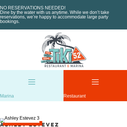
HOME
NO RESERVATIONS NEEDED!
ABOUT US
Dine by the water with us anytime. While we don’t take
HOME
reservations, we’re happy to accommodate large party
MENU
bookings.
ABOUT THE MARINA
EVENTS
CHARTERS
ORDER NOW
MARINA LAYOUT
CONTACT US
CONTACT US
18487 SE FEDERAL HIGHWAY
TEQUESTA, FL
18487 SE FEDERAL HIGHWAY
TEQUESTA, FL
TUESDAY - THURSDAY: 12-10 PM
FRIDAY: 12-11 PM
8AM - 6PM / DAILY
SATURDAY: 11-11 PM
561-746-3312
SUNDAY: 11-9 PM
Marina
Restaurant
MARINA@TIKI52TEQUESTA.COM
561-744-9113
INFO@TIKI52TEQUESTA.COM
Ashley Estevez