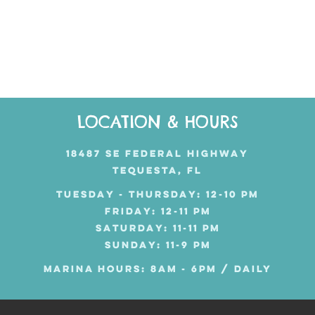
LOCATION & HOURS
18487 SE FEDERAL HIGHWAY
TEQUESTA, FL
TUESDAY - THURSDAY: 12-10 PM
FRIDAY: 12-11 PM
SATURDAY: 11-11 PM
SUNDAY: 11-9 PM
MARINA HOURS: 8AM - 6PM / DAILY