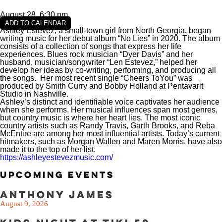
August 28, 6:30 pm
ADD TO CALENDAR
VIEW SLIPS
Ashley Estevez, a small-town girl from North Georgia, began
writing music for her debut album “No Lies” in 2020. The album
consists of a collection of songs that express her life
SEE THE MENU
experiences. Blues rock musician “Dyer Davis” and her
husband, musician/songwriter “Len Estevez,” helped her
develop her ideas by co-writing, performing, and producing all
the songs. Her most recent single “Cheers ToYou” was
produced by Smith Curry and Bobby Holland at Pentavarit
Studio in Nashville.
Ashley’s distinct and identifiable voice captivates her audience
when she performs. Her musical influences span most genres,
but country music is where her heart lies. The most iconic
country artists such as Randy Travis, Garth Brooks, and Reba
McEntire are among her most influential artists. Today’s current
hitmakers, such as Morgan Wallen and Maren Morris, have also
made it to the top of her list.
https://ashleyestevezmusic.com/
Upcoming Events
Anthony James
August 9, 2026