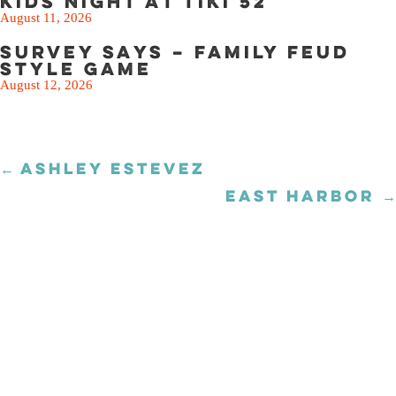
Kids Night at Tiki 52
August 11, 2026
Survey Says – Family Feud
Style Game
August 12, 2026
← ASHLEY ESTEVEZ
Posts
navigation
EAST HARBOR →
Posts
navigation