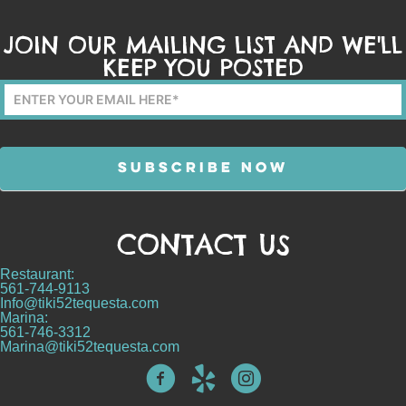
JOIN OUR MAILING LIST AND WE'LL
KEEP YOU POSTED
Mailing
List
Form
SUBSCRIBE NOW
CONTACT US
Alternative:
Restaurant:
561-744-9113
Info@tiki52tequesta.com
Marina:
561-746-3312
Marina@tiki52tequesta.com