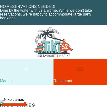
MARINA LAYOUT
CONTACT US
NO RESERVATIONS NEEDED!
Dine by the water with us anytime. While we don’t take
CONTACT US
reservations, we’re happy to accommodate large party
18487 SE FEDERAL HIGHWAY
bookings.
TEQUESTA, FL
18487 SE FEDERAL HIGHWAY
TEQUESTA, FL
TUESDAY - THURSDAY: 12-10 PM
FRIDAY: 12-11 PM
8AM - 6PM / DAILY
SATURDAY: 11-11 PM
561-746-3312
SUNDAY: 11-9 PM
MARINA@TIKI52TEQUESTA.COM
561-744-9113
INFO@TIKI52TEQUESTA.COM
Marina
Restaurant
VIEW SLIPS
SEE THE MENU
Nico James