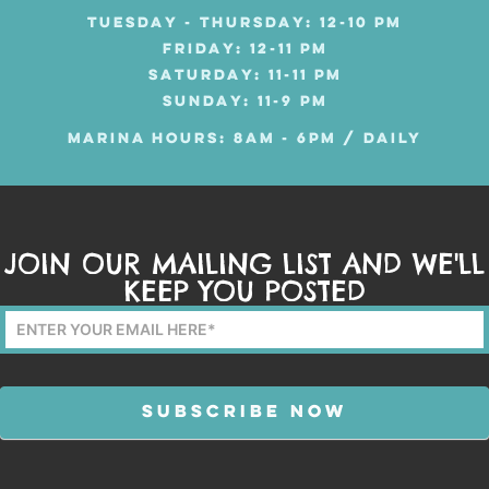
TUESDAY - THURSDAY: 12-10 PM
FRIDAY: 12-11 PM
SATURDAY: 11-11 PM
SUNDAY: 11-9 PM
MARINA HOURS: 8AM - 6PM / DAILY
JOIN OUR MAILING LIST AND WE'LL
KEEP YOU POSTED
Mailing
List
Form
SUBSCRIBE NOW