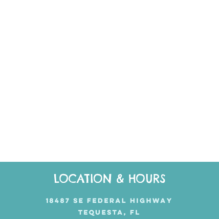
LOCATION & HOURS
18487 SE FEDERAL HIGHWAY
TEQUESTA, FL