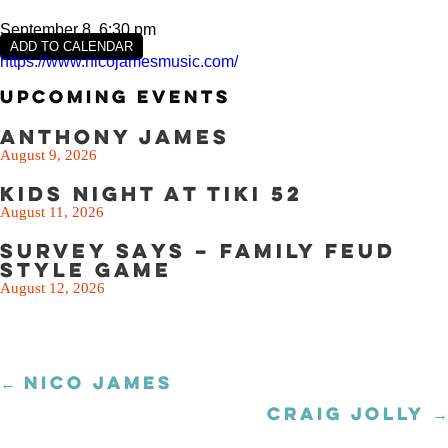
September 8, 6:30 pm
ADD TO CALENDAR
https://www.nicojamesmusic.com/
Upcoming Events
Anthony James
August 9, 2026
Kids Night at Tiki 52
August 11, 2026
Survey Says – Family Feud
Style Game
August 12, 2026
← NICO JAMES
Posts
navigation
CRAIG JOLLY →
Posts
navigation