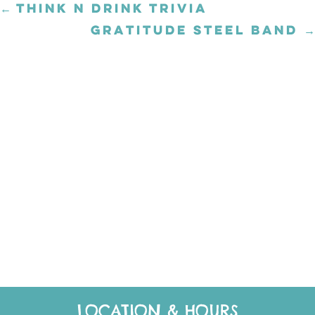
← THINK N DRINK TRIVIA
Posts
navigation
GRATITUDE STEEL BAND →
Posts
navigation
LOCATION & HOURS