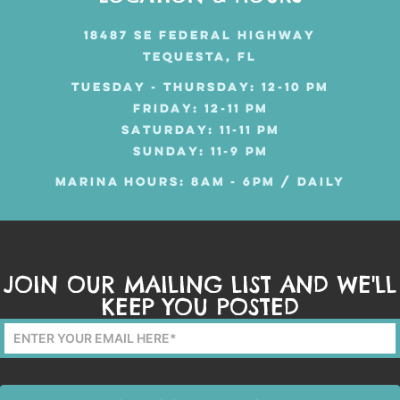
18487 SE FEDERAL HIGHWAY
TEQUESTA, FL
TUESDAY - THURSDAY: 12-10 PM
FRIDAY: 12-11 PM
SATURDAY: 11-11 PM
SUNDAY: 11-9 PM
MARINA HOURS: 8AM - 6PM / DAILY
JOIN OUR MAILING LIST AND WE'LL
KEEP YOU POSTED
Mailing
List
Form