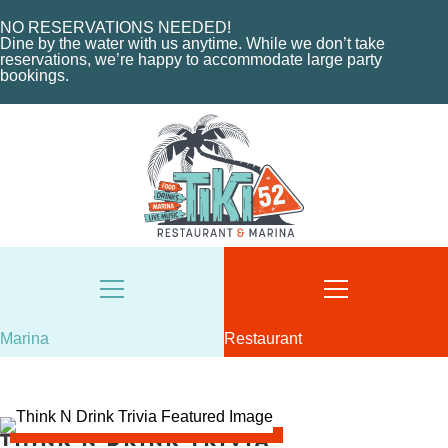
ABOUT THE MARINA
EVENTS
CHARTERS
NO RESERVATIONS NEEDED!
ORDER NOW
Dine by the water with us anytime. While we don’t take
MARINA LAYOUT
CONTACT US
reservations, we’re happy to accommodate large party
bookings.
CONTACT US
18487 SE FEDERAL HIGHWAY
TEQUESTA, FL
18487 SE FEDERAL HIGHWAY
TEQUESTA, FL
TUESDAY - THURSDAY: 12-10 PM
FRIDAY: 12-11 PM
8AM - 6PM / DAILY
SATURDAY: 11-11 PM
561-746-3312
SUNDAY: 11-9 PM
MARINA@TIKI52TEQUESTA.COM
561-744-9113
INFO@TIKI52TEQUESTA.COM
Marina
Restaurant
VIEW SLIPS
Think N Drink Trivia