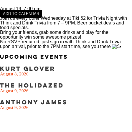
SEE THE MENU
August 19, 7:00 pm
ADD TO CALENDAR
Join us every other Wednesday at Tiki 52 for Trivia Night with
Think and Drink Trivia from 7 – 9PM. Beer bucket deals and
food specials.
Bring your friends, grab some drinks and play for the
opportunity win some awesome prizes!
No RSVP required, just sign in with Think and Drink Trivia
upon arrival, prior to the 7PM start time, see you there
Upcoming Events
Kurt Glover
August 8, 2026
The Holidazed
August 9, 2026
Anthony James
August 9, 2026