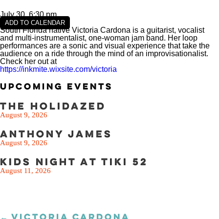
SEE THE MENU
July 30, 6:30 pm
ADD TO CALENDAR
South Florida native Victoria Cardona is a guitarist, vocalist
and multi-instrumentalist, one-woman jam band. Her loop
performances are a sonic and visual experience that take the
audience on a ride through the mind of an improvisationalist.
Check her out at
https://inkmite.wixsite.com/victoria
Upcoming Events
The Holidazed
August 9, 2026
Anthony James
August 9, 2026
Kids Night at Tiki 52
August 11, 2026
← VICTORIA CARDONA
Posts