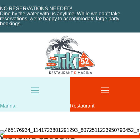
EVENTS
CHARTERS
ORDER NOW
NO RESERVATIONS NEEDED!
Dine by the water with us anytime. While we don’t take
MARINA LAYOUT
CONTACT US
reservations, we’re happy to accommodate large party
bookings.
CONTACT US
18487 SE FEDERAL HIGHWAY
TEQUESTA, FL
18487 SE FEDERAL HIGHWAY
TEQUESTA, FL
TUESDAY - THURSDAY: 12-10 PM
FRIDAY: 12-11 PM
8AM - 6PM / DAILY
SATURDAY: 11-11 PM
561-746-3312
SUNDAY: 11-9 PM
MARINA@TIKI52TEQUESTA.COM
561-744-9113
INFO@TIKI52TEQUESTA.COM
Marina
Restaurant
VIEW SLIPS
Victoria Cardona