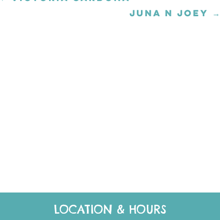
navigation
JUNA N JOEY →
Posts
navigation
LOCATION & HOURS