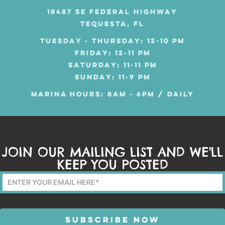
18487 SE FEDERAL HIGHWAY
TEQUESTA, FL
TUESDAY - THURSDAY: 12-10 PM
FRIDAY: 12-11 PM
SATURDAY: 11-11 PM
SUNDAY: 11-9 PM
MARINA HOURS: 8AM - 6PM / DAILY
JOIN OUR MAILING LIST AND WE'LL
KEEP YOU POSTED
Mailing
List
Form
SUBSCRIBE NOW