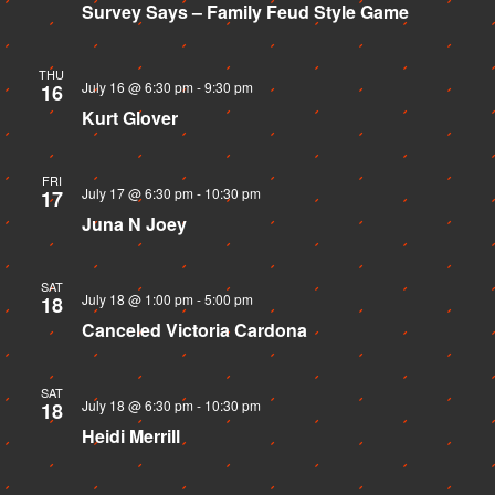
Survey Says – Family Feud Style Game
THU
July 16 @ 6:30 pm
-
9:30 pm
16
Kurt Glover
FRI
July 17 @ 6:30 pm
-
10:30 pm
17
Juna N Joey
SAT
July 18 @ 1:00 pm
-
5:00 pm
18
Canceled
Victoria Cardona
SAT
July 18 @ 6:30 pm
-
10:30 pm
18
Heidi Merrill