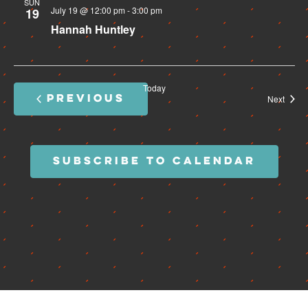
SUN
July 19 @ 12:00 pm
-
3:00 pm
19
Hannah Huntley
Today
PREVIOUS
Event
Next
EVENTS
SUBSCRIBE TO CALENDAR