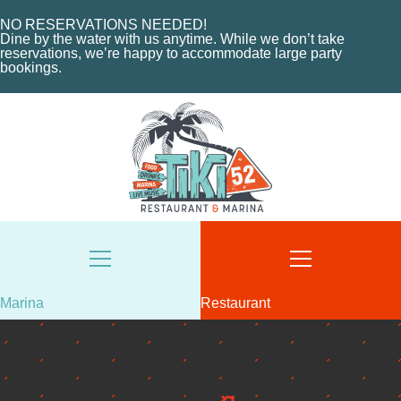
NO RESERVATIONS NEEDED!
Dine by the water with us anytime. While we don’t take
reservations, we’re happy to accommodate large party
bookings.
HOME
Marina
Restaurant
ABOUT US
HOME
MENU
ABOUT THE MARINA
EVENTS
CHARTERS
ORDER NOW