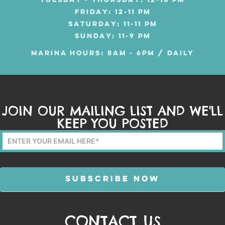
TUESDAY - THURSDAY: 12-10 PM
FRIDAY: 12-11 PM
SATURDAY: 11-11 PM
SUNDAY: 11-9 PM
MARINA HOURS: 8AM - 6PM / DAILY
JOIN OUR MAILING LIST AND WE'LL
KEEP YOU POSTED
Mailing
List
Form
SUBSCRIBE NOW
CONTACT US
Alternative: