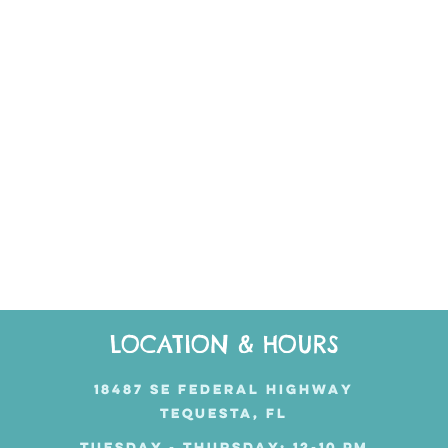
LOCATION & HOURS
18487 SE FEDERAL HIGHWAY
TEQUESTA, FL