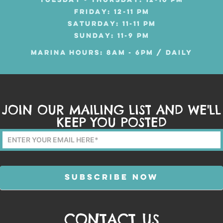
TUESDAY - THURSDAY: 12-10 PM
FRIDAY: 12-11 PM
SATURDAY: 11-11 PM
SUNDAY: 11-9 PM
MARINA HOURS: 8AM - 6PM / DAILY
JOIN OUR MAILING LIST AND WE'LL
KEEP YOU POSTED
Mailing
List
Form
SUBSCRIBE NOW
CONTACT US
Alternative: