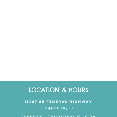
LOCATION & HOURS
18487 SE FEDERAL HIGHWAY
TEQUESTA, FL