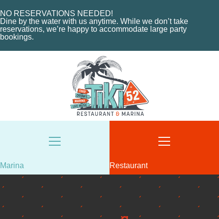
NO RESERVATIONS NEEDED!
Dine by the water with us anytime. While we don’t take
reservations, we’re happy to accommodate large party
bookings.
HOME
Marina
Restaurant
ABOUT US
HOME
MENU
ABOUT THE MARINA
EVENTS
CHARTERS
ORDER NOW