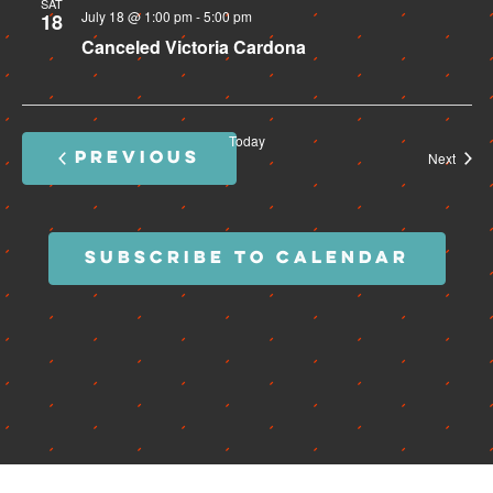
SAT
July 18 @ 1:00 pm
-
5:00 pm
18
Canceled
Victoria Cardona
Today
PREVIOUS
Event
Next
EVENTS
SUBSCRIBE TO CALENDAR