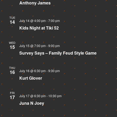
Anthony James
TUE
July 14 @ 4:00 pm
-
7:00 pm
14
Kids Night at Tiki 52
WED
July 15 @ 7:00 pm
-
9:00 pm
15
Survey Says – Family Feud Style Game
THU
July 16 @ 6:30 pm
-
9:30 pm
16
Kurt Glover
FRI
July 17 @ 6:30 pm
-
10:30 pm
17
Juna N Joey