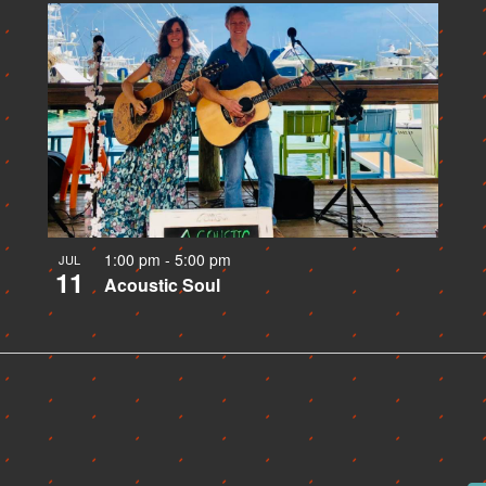
1:00 pm
-
5:00 pm
JUL
11
Acoustic Soul