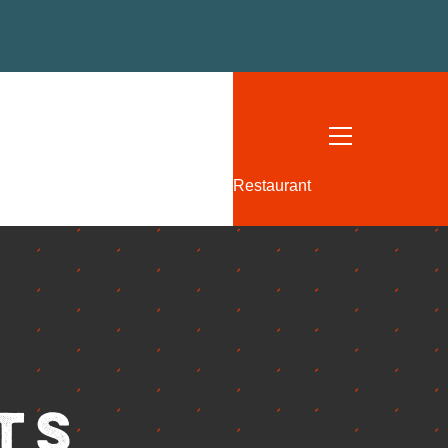
W
US
 FEDERAL HIGHWAY
, FL
Restaurant
- THURSDAY: 12-10 PM
2-11 PM
: 11-11 PM
11-9 PM
113
I52TEQUESTA.COM
ts