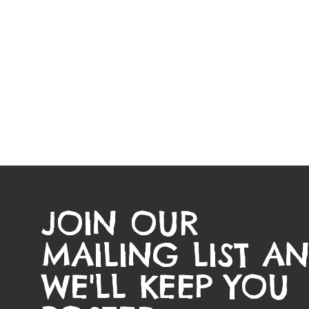
JOIN OUR
MAILING LIST A
WE'LL KEEP YOU