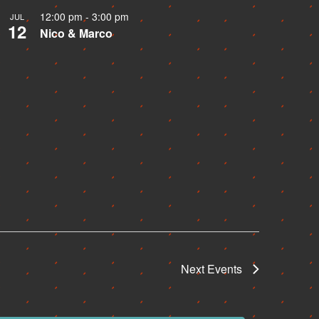
12:00 pm
-
3:00 pm
JUL
12
Nico & Marco
Next
Events