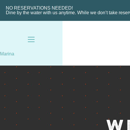
HOME
ABOUT THE MARINA
NO RESERVATIONS NEEDED!
Dine by the water with us anytime. While we don’t take rese
CHARTERS
MARINA LAYOUT
CONTACT US
18487 SE FEDERAL HIGHW
Marina
TEQUESTA, FL
8AM - 6PM / DAILY
561-746-3312
MARINA@TIKI52TEQUESTA
W