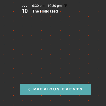
6:30 pm
-
10:30 pm
JUL
10
The Holidazed
PREVIOUS
EVENTS