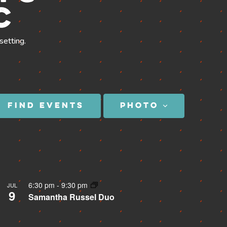
c
setting.
SEE THE MENU
Event
FIND EVENTS
PHOTO
Views
Navigation
6:30 pm
-
9:30 pm
JUL
9
Samantha Russel Duo