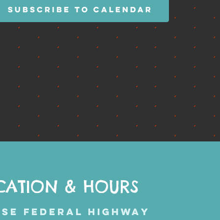
SUBSCRIBE TO CALENDAR
CATION & HOURS
 SE FEDERAL HIGHWAY