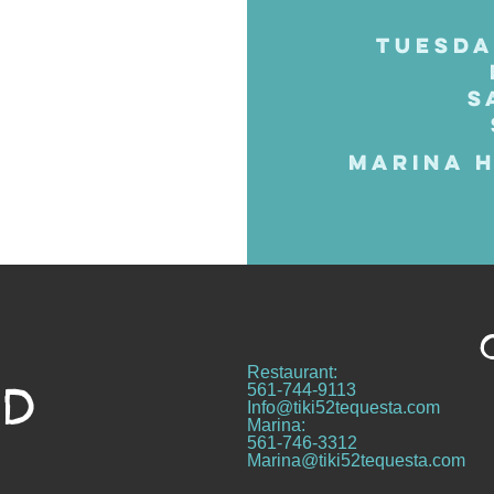
TUESDA
S
MARINA H
Restaurant:
ND
561-744-9113
Info@tiki52tequesta.com
Marina:
561-746-3312
Marina@tiki52tequesta.com