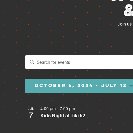
VIEW SLIPS
Join us
Events
Enter
Search
Keyword.
and
Search
Views
for
Navigation
Events
by
OCTOBER 6, 2024
 - 
JULY 12
Keyword.
Select
date.
4:00 pm
-
7:00 pm
JUL
7
Kids Night at Tiki 52