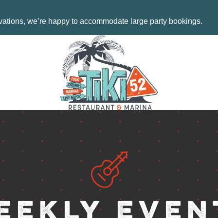
MENU
EVENTS
rvations, we’re happy to accommodate large party bookings.
ORDER NO
CONTACT 
18487 SE
TEQUESTA
AY
TUESDAY 
FRIDAY: 1
SATURDAY
SUNDAY: 
.COM
561-744-9
INFO@TIK
eekly Even