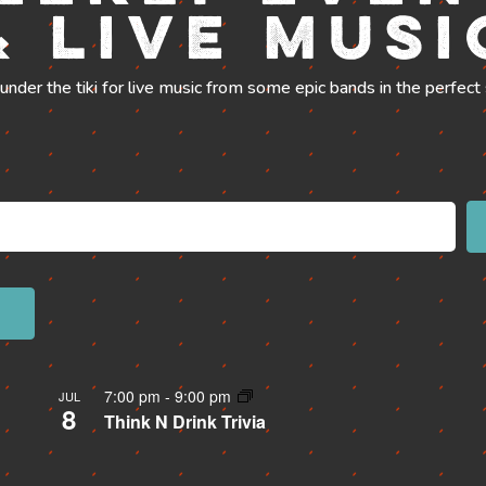
& Live Musi
 under the tiki for live music from some epic bands in the perfect 
7:00 pm
-
9:00 pm
JUL
8
Think N Drink Trivia