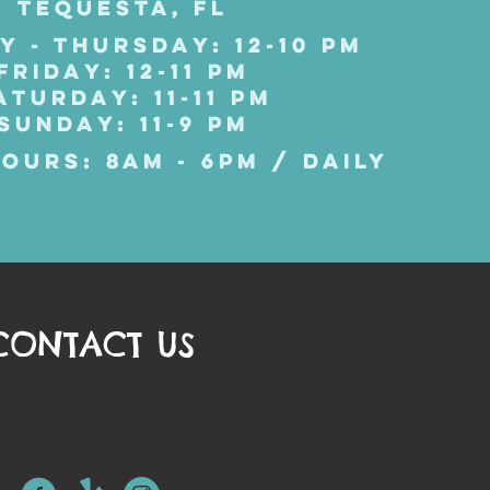
TEQUESTA, FL
Y - THURSDAY: 12-10 PM
FRIDAY: 12-11 PM
ATURDAY: 11-11 PM
SUNDAY: 11-9 PM
OURS: 8AM - 6PM / DAILY
CONTACT US