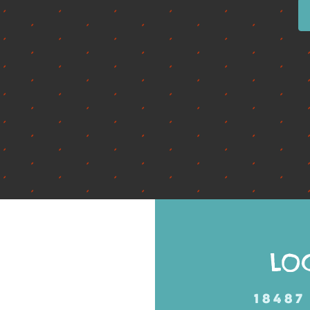
LO
18487