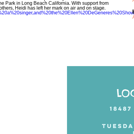
he Park in Long Beach California. With support from
thers, Heidi has left her mark on air and on stage.
%20is%20a%20singer,and%20the%20Ellen%20DeGeneres%20Show
Posts
navigation
LO
18487
TUESDA