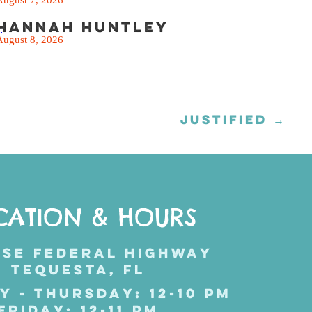
Hannah Huntley
.
August 8, 2026
JUSTIFIED →
CATION & HOURS
 SE FEDERAL HIGHWAY
TEQUESTA, FL
Y - THURSDAY: 12-10 PM
FRIDAY: 12-11 PM