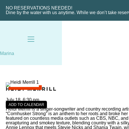
VIEW SLIPS
NO RESERVATIONS NEEDED!
Dine by the water with us anytime. While we don’t take rese
Marina
Heidi Merrill
July 18, 6:30 pm
ADD TO CALENDAR
Heidi Merrill is a singer-songwriter and country recording ar
“Cornhusker Strong” is an anthem to her roots and broke her
featured on countless media outlets such as CBS, NBC, and 
enrapturing and smokey texture, blending country with a si
Annie Lennox that meets Stevie Nicks and Shania Twain, wit