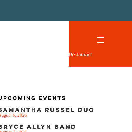
SEE THE MENU
Restaurant
Upcoming Events
Samantha Russel Duo
August 6, 2026
Bryce Allyn Band
August 7, 2026