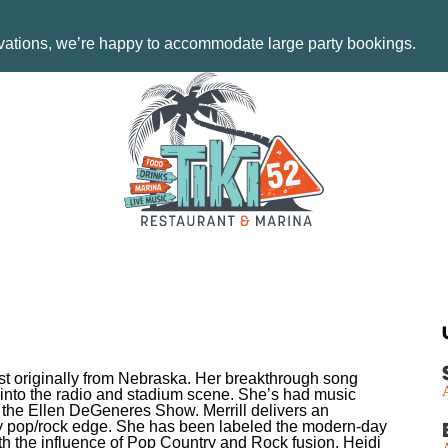
rvations, we’re happy to accommodate large party bookings.
tist originally from Nebraska. Her breakthrough song
 into the radio and stadium scene. She’s had music
the Ellen DeGeneres Show. Merrill delivers an
lky pop/rock edge. She has been labeled the modern-day
h the influence of Pop Country and Rock fusion. Heidi