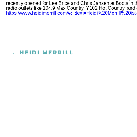
recently opened for Lee Brice and Chris Jansen at Boots in t
radio outlets like 104.9 Max Country, Y102 Hot Country, and o
https://www.heidimerrill.com/#:~:text=Heidi%20Merrill
← HEIDI MERRILL
Posts
navigation