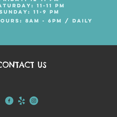
ATURDAY: 11-11 PM
SUNDAY: 11-9 PM
OURS: 8AM - 6PM / DAILY
CONTACT US