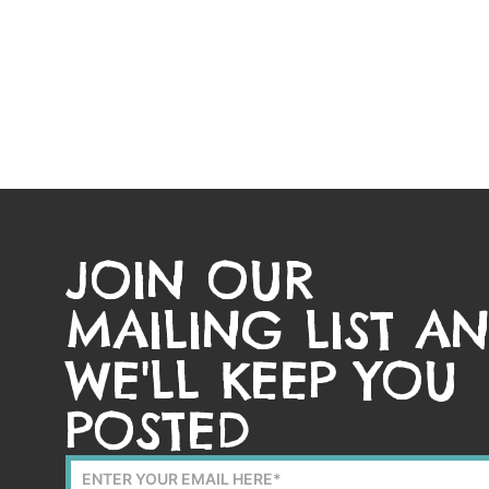
JOIN OUR
MAILING LIST A
WE'LL KEEP YOU
POSTED
Mailing
List