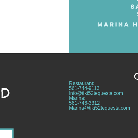
S
MARINA H
Restaurant:
ND
561-744-9113
Info@tiki52tequesta.com
Marina:
561-746-3312
Marina@tiki52tequesta.com